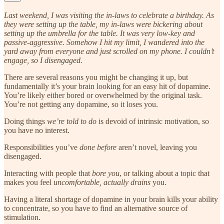
Last weekend, I was visiting the in-laws to celebrate a birthday. As
they were setting up the table, my in-laws were bickering about
setting up the umbrella for the table. It was very low-key and
passive-aggressive. Somehow I hit my limit, I wandered into the
yard away from everyone and just scrolled on my phone. I couldn’t
engage, so I disengaged.
There are several reasons you might be changing it up, but
fundamentally it’s your brain looking for an easy hit of dopamine.
You’re likely either bored or overwhelmed by the original task.
You’re not getting any dopamine, so it loses you.
Doing things
we’re told to do
is devoid of intrinsic motivation, so
you have no interest.
Responsibilities you’ve
done before
aren’t novel, leaving you
disengaged.
Interacting with people that
bore you
, or talking about a topic that
makes you feel
uncomfortable, actually drains
you.
Having a literal shortage of dopamine in your brain kills your ability
to concentrate, so you have to find an alternative source of
stimulation.