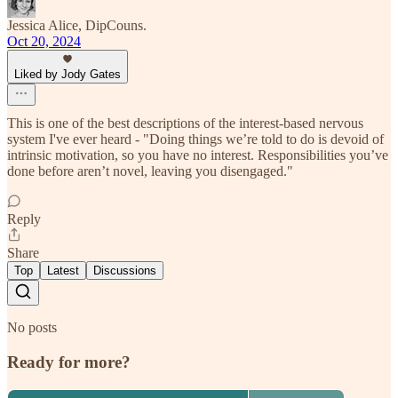
Jessica Alice, DipCouns.
Oct 20, 2024
Liked by Jody Gates
This is one of the best descriptions of the interest-based nervous
system I've ever heard - "Doing things we’re told to do is devoid of
intrinsic motivation, so you have no interest. Responsibilities you’ve
done before aren’t novel, leaving you disengaged."
Reply
Share
Top
Latest
Discussions
No posts
Ready for more?