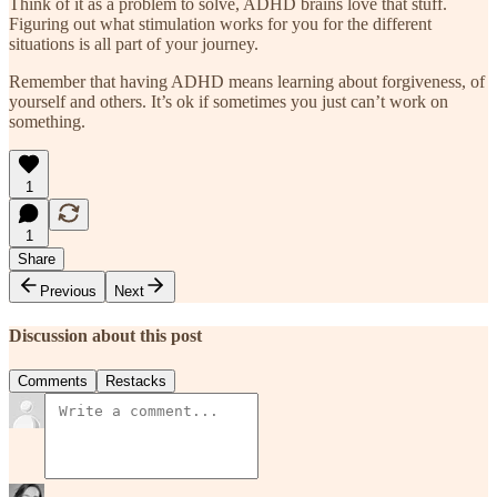
Think of it as a problem to solve, ADHD brains love that stuff.
Figuring out what stimulation works for you for the different
situations is all part of your journey.
Remember that having ADHD means learning about forgiveness, of
yourself and others. It’s ok if sometimes you just can’t work on
something.
1
1
Share
Previous
Next
Discussion about this post
Comments
Restacks