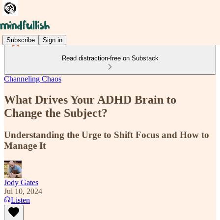
Subscribe
Sign in
Read distraction-free on Substack
Channeling Chaos
What Drives Your ADHD Brain to
Change the Subject?
Understanding the Urge to Shift Focus and How to
Manage It
Jody Gates
Jul 10, 2024
Listen