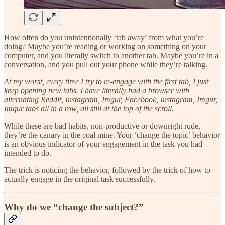
How often do you unintentionally ‘tab away’ from what you’re
doing? Maybe you’re reading or working on something on your
computer, and you literally switch to another tab. Maybe you’re in a
conversation, and you pull out your phone while they’re talking.
At my worst, every time I try to re-engage with the first tab, I just
keep opening new tabs. I have literally had a browser with
alternating Reddit, Instagram, Imgur, Facebook, Instagram, Imgur,
Imgur tabs all in a row, all still at the top of the scroll.
While these are bad habits, non-productive or downright rude,
they’re the canary in the coal mine. Your ‘change the topic’ behavior
is an obvious indicator of your engagement in the task you had
intended to do.
The trick is noticing the behavior, followed by the trick of how to
actually engage in the original task successfully.
Why do we “change the subject?”