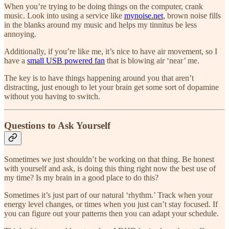
When you’re trying to be doing things on the computer, crank
music. Look into using a service like
mynoise.net
, brown noise fills
in the blanks around my music and helps my tinnitus be less
annoying.
Additionally, if you’re like me, it’s nice to have air movement, so I
have a
small USB powered fan
that is blowing air ‘near’ me.
The key is to have things happening around you that aren’t
distracting, just enough to let your brain get some sort of dopamine
without you having to switch.
Questions to Ask Yourself
Sometimes we just shouldn’t be working on that thing. Be honest
with yourself and ask, is doing this thing right now the best use of
my time? Is my brain in a good place to do this?
Sometimes it’s just part of our natural ‘rhythm.’ Track when your
energy level changes, or times when you just can’t stay focused. If
you can figure out your patterns then you can adapt your schedule.