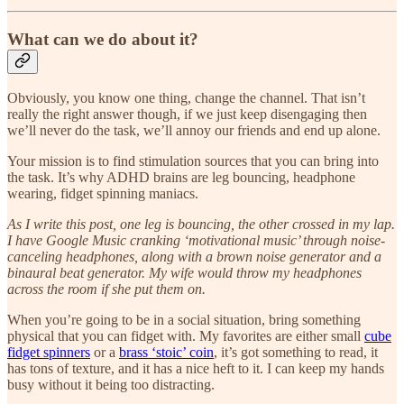
What can we do about it?
Obviously, you know one thing, change the channel. That isn’t
really the right answer though, if we just keep disengaging then
we’ll never do the task, we’ll annoy our friends and end up alone.
Your mission is to find stimulation sources that you can bring into
the task. It’s why ADHD brains are leg bouncing, headphone
wearing, fidget spinning maniacs.
As I write this post, one leg is bouncing, the other crossed in my lap.
I have Google Music cranking ‘motivational music’ through noise-
canceling headphones, along with a brown noise generator and a
binaural beat generator. My wife would throw my headphones
across the room if she put them on.
When you’re going to be in a social situation, bring something
physical that you can fidget with. My favorites are either small
cube
fidget spinners
or a
brass ‘stoic’ coin
, it’s got something to read, it
has tons of texture, and it has a nice heft to it. I can keep my hands
busy without it being too distracting.