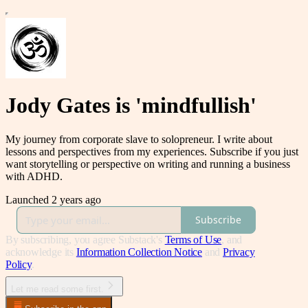
Jody Gates is 'mindfullish'
My journey from corporate slave to solopreneur. I write about
lessons and perspectives from my experiences. Subscribe if you just
want storytelling or perspective on writing and running a business
with ADHD.
Launched 2 years ago
Subscribe
By subscribing, you agree Substack's
Terms of Use
, and
acknowledge its
Information Collection Notice
and
Privacy
Policy
.
Let me read some first.