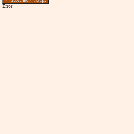
Subscribe in the app
Error