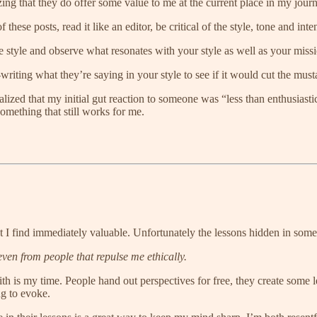
ing that they do offer some value to me at the current place in my jour
these posts, read it like an editor, be critical of the style, tone and inten
the style and observe what resonates with your style as well as your miss
writing what they’re saying in your style to see if it would cut the mus
lized that my initial gut reaction to someone was “less than enthusiastic”
omething that still works for me.
 I find immediately valuable. Unfortunately the lessons hidden in some
even from people that repulse me ethically.
ith is my time. People hand out perspectives for free, they create some
ng to evoke.