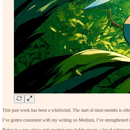
This past week has been a whirlwind. The start of most months is ofte
I’ve gotten consistent with my writing on Medium, I’ve strengthened m
Being in a new place and creating new habits means a lot of unknowns