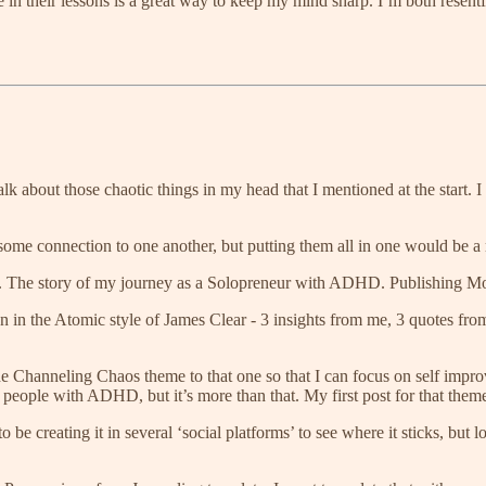
in their lessons is a great way to keep my mind sharp. I’m both resentf
alk about those chaotic things in my head that I mentioned at the start. 
some connection to one another, but putting them all in one would be a
orm. The story of my journey as a Solopreneur with ADHD. Publishing M
in the Atomic style of James Clear - 3 insights from me, 3 quotes from 
he Channeling Chaos theme to that one so that I can focus on self improv
for people with ADHD, but it’s more than that. My first post for that the
creating it in several ‘social platforms’ to see where it sticks, but long