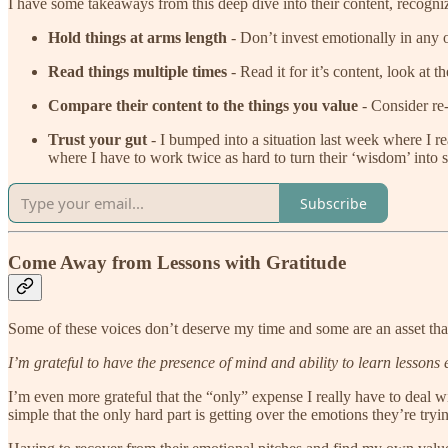
I have some takeaways from this deep dive into their content, recogniz
Hold things at arms length
- Don’t invest emotionally in any of 
Read things multiple times
- Read it for it’s content, look at 
Compare their content to the things you value
- Consider re-
Trust your gut
- I bumped into a situation last week where I rea
where I have to work twice as hard to turn their ‘wisdom’ into s
Subscribe
Come Away from Lessons with Gratitude
Some of these voices don’t deserve my time and some are an asset that
I’m grateful to have the presence of mind and ability to learn lessons 
I’m even more grateful that the “only” expense I really have to deal w
simple that the only hard part is getting over the emotions they’re tryi