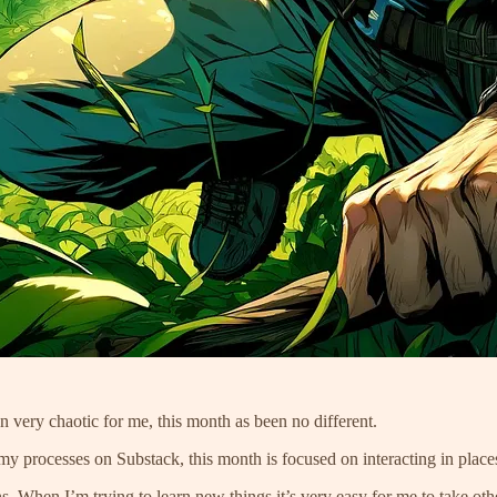
n very chaotic for me, this month as been no different.
y processes on Substack, this month is focused on interacting in place
. When I’m trying to learn new things it’s very easy for me to take oth