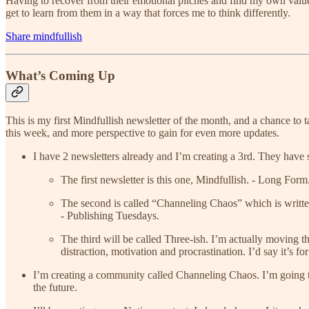
Having to recover from their emotional pitches and find my own value 
get to learn from them in a way that forces me to think differently.
Share mindfullish
What’s Coming Up
This is my first Mindfullish newsletter of the month, and a chance to t
this week, and more perspective to gain for even more updates.
I have 2 newsletters already and I’m creating a 3rd. They have 
The first newsletter is this one, Mindfullish. - Long F
The second is called “Channeling Chaos” which is written 
- Publishing Tuesdays.
The third will be called Three-ish. I’m actually moving t
distraction, motivation and procrastination. I’d say it’s 
I’m creating a community called Channeling Chaos. I’m going to be 
the future.