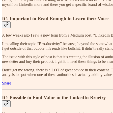
myself on LinkedIn more and there you get a specific brand of wisdom
It’s Important to Read Enough to Learn their Voice
A few weeks ago I saw a new term from a Medium post, “LinkedIn Broet
I’m calling their topic “Bro-ductivity” because, beyond the somewhat off
I get outside of that bubble, it’s reads like bullshit. It didn’t really sta
The issue with this style of post is that it’s creating the illusion of 
newsletter and buy their product. I get it, I need these things to be a s
Don’t get me wrong, there is a LOT of great advice in their content. T
analysis to spot when one of these authorities is actually adding value
Share
It’s Possible to Find Value in the LinkedIn Broetry