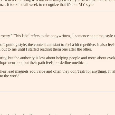
… It took me all week to recognize that it’s not MY style.
ry.” This label refers to the copywritten, 1 sentence at a time, style
-putting style, the content can start to feel a bit repetitive. It also f
nd out to me until I started reading them one after the other.
authority, but the authority is less about helping people and more about e
olopreneur too, but their path feels borderline unethical.
heir lead magnets add value and often they don’t ask for anything. It t
 to the world.