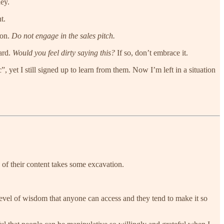
ney.
t.
ion.
Do not engage in the sales pitch.
tard.
Would you feel dirty saying this?
If so, don’t embrace it.
, yet I still signed up to learn from them. Now I’m left in a situation
 of their content takes some excavation.
 level of wisdom that anyone can access and they tend to make it so