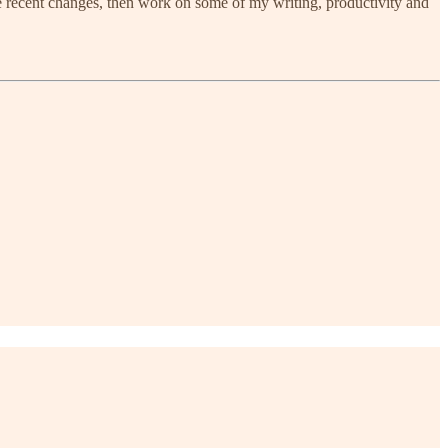
me recent changes, then work on some of my writing, productivity and