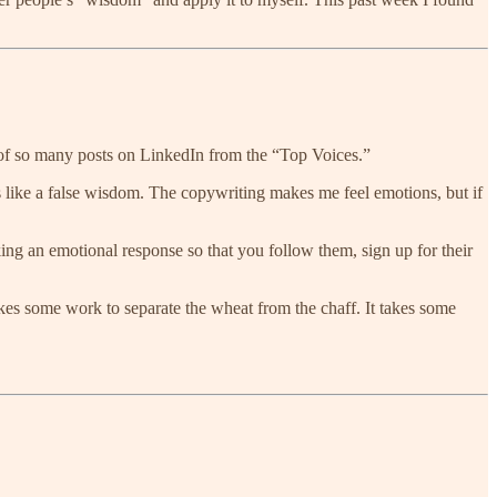
 of so many posts on LinkedIn from the “Top Voices.”
eels like a false wisdom. The copywriting makes me feel emotions, but if
voking an emotional response so that you follow them, sign up for their
akes some work to separate the wheat from the chaff. It takes some