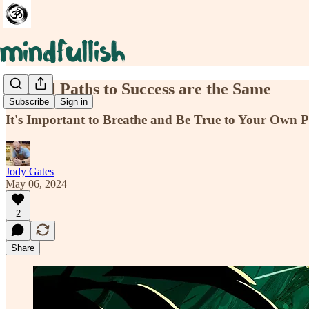
Not All Paths to Success are the Same
Subscribe
Sign in
It's Important to Breathe and Be True to Your Own 
Jody Gates
May 06, 2024
2
Share