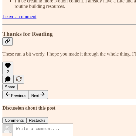
I’ll be creating more Notion content. I already have a Lite and
routine building resources.
Leave a comment
Thanks for Reading
These run a bit wordy, I hope you made it through the whole thing. I’l
2
Share
Previous
Next
Discussion about this post
Comments
Restacks