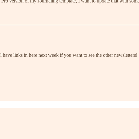
 a Pro version of my Journaling template, I want to update that with so
l have links in here next week if you want to see the other newsletters!