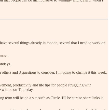
ul that people can be manipulative so willingly and grateful when I
I have several things already in motion, several that I need to work on
 mess.
ondays.
others and 3 questions to consider. I’m going to change it this week.
ement, productivity and life tips for people struggling with
me will be on Thursday.
 term will be on a site such as Circle. I’ll be sure to share links in