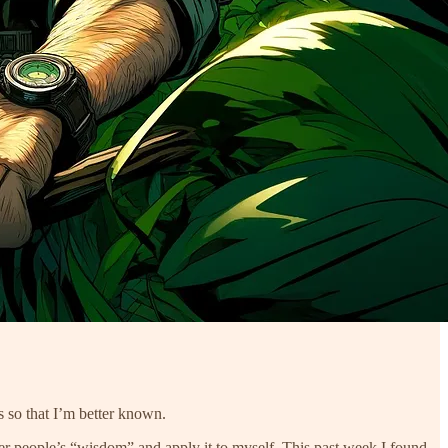
s so that I’m better known.
er people’s “wisdom” and apply it to myself. This past week I found