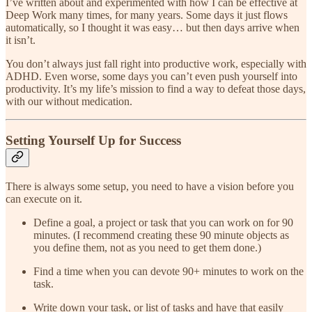
I’ve written about and experimented with how I can be effective at
Deep Work many times, for many years. Some days it just flows
automatically, so I thought it was easy… but then days arrive when
it isn’t.
You don’t always just fall right into productive work, especially with
ADHD. Even worse, some days you can’t even push yourself into
productivity. It’s my life’s mission to find a way to defeat those days,
with our without medication.
Setting Yourself Up for Success
There is always some setup, you need to have a vision before you
can execute on it.
Define a goal, a project or task that you can work on for 90
minutes. (I recommend creating these 90 minute objects as
you define them, not as you need to get them done.)
Find a time when you can devote 90+ minutes to work on the
task.
Write down your task, or list of tasks and have that easily