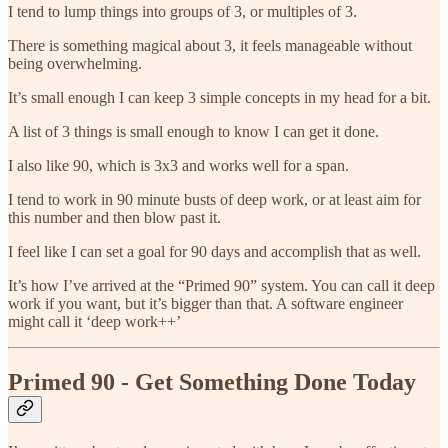
I tend to lump things into groups of 3, or multiples of 3.
There is something magical about 3, it feels manageable without
being overwhelming.
It’s small enough I can keep 3 simple concepts in my head for a bit.
A list of 3 things is small enough to know I can get it done.
I also like 90, which is 3x3 and works well for a span.
I tend to work in 90 minute busts of deep work, or at least aim for
this number and then blow past it.
I feel like I can set a goal for 90 days and accomplish that as well.
It’s how I’ve arrived at the “Primed 90” system. You can call it deep
work if you want, but it’s bigger than that. A software engineer
might call it ‘deep work++’
Primed 90 - Get Something Done Today