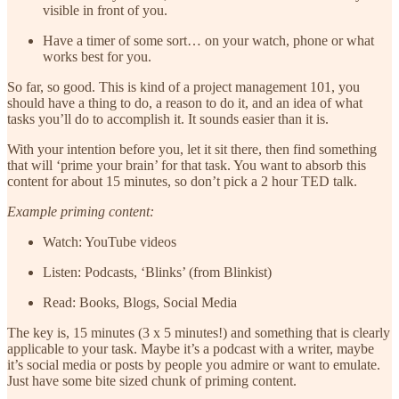
visible in front of you.
Have a timer of some sort… on your watch, phone or what
works best for you.
So far, so good. This is kind of a project management 101, you
should have a thing to do, a reason to do it, and an idea of what
tasks you’ll do to accomplish it. It sounds easier than it is.
With your intention before you, let it sit there, then find something
that will ‘prime your brain’ for that task. You want to absorb this
content for about 15 minutes, so don’t pick a 2 hour TED talk.
Example priming content:
Watch: YouTube videos
Listen: Podcasts, ‘Blinks’ (from Blinkist)
Read: Books, Blogs, Social Media
The key is, 15 minutes (3 x 5 minutes!) and something that is clearly
applicable to your task. Maybe it’s a podcast with a writer, maybe
it’s social media or posts by people you admire or want to emulate.
Just have some bite sized chunk of priming content.