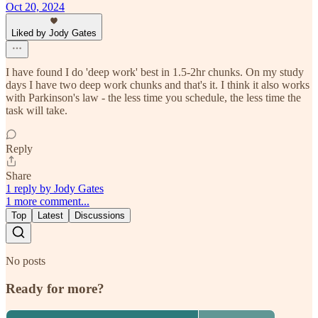
Oct 20, 2024
Liked by Jody Gates
I have found I do 'deep work' best in 1.5-2hr chunks. On my study
days I have two deep work chunks and that's it. I think it also works
with Parkinson's law - the less time you schedule, the less time the
task will take.
Reply
Share
1 reply by Jody Gates
1 more comment...
Top
Latest
Discussions
No posts
Ready for more?