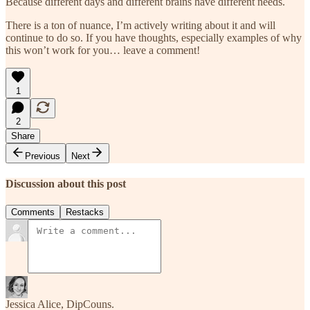
Because different days and different brains have different needs.
There is a ton of nuance, I’m actively writing about it and will
continue to do so. If you have thoughts, especially examples of why
this won’t work for you… leave a comment!
1
2
Share
Previous
Next
Discussion about this post
Comments
Restacks
Jessica Alice, DipCouns.