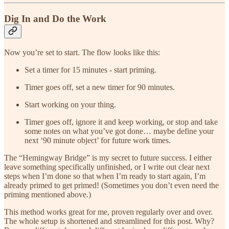
Dig In and Do the Work
Now you’re set to start. The flow looks like this:
Set a timer for 15 minutes - start priming.
Timer goes off, set a new timer for 90 minutes.
Start working on your thing.
Timer goes off, ignore it and keep working, or stop and take
some notes on what you’ve got done… maybe define your
next ‘90 minute object’ for future work times.
The “Hemingway Bridge” is my secret to future success. I either
leave something specifically unfinished, or I write out clear next
steps when I’m done so that when I’m ready to start again, I’m
already primed to get primed! (Sometimes you don’t even need the
priming mentioned above.)
This method works great for me, proven regularly over and over.
The whole setup is shortened and streamlined for this post. Why?