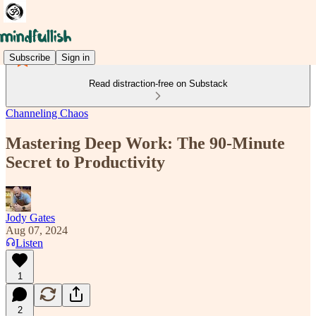
Subscribe
Sign in
Read distraction-free on Substack
Channeling Chaos
Mastering Deep Work: The 90-Minute
Secret to Productivity
Jody Gates
Aug 07, 2024
Listen
1
2