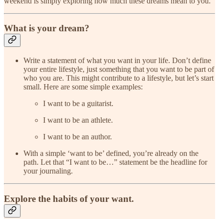
weekend is simply exploring how much these dreams mean to you.
What is your dream?
Write a statement of what you want in your life. Don’t define
your entire lifestyle, just something that you want to be part of
who you are. This might contribute to a lifestyle, but let’s start
small. Here are some simple examples:
I want to be a guitarist.
I want to be an athlete.
I want to be an author.
With a simple ‘want to be’ defined, you’re already on the
path. Let that “I want to be…” statement be the headline for
your journaling.
Explore the habits of your want.