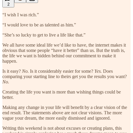
2
“I wish I was rich.”
“I would love to be as talented as him.”
“She’s so lucky to get to live a life like that.”
We all have some ideal life we’d like to have, the internet makes it
obvious that some people “have it better” than us. But the truth is,
the life we want is hidden behind our commitment to make it
happen.
Is it easy?
No.
Is it considerably easier for some?
Yes.
Does
comparing your starting line to theirs get you the results you want?
No.
Creating the life you want is more than wishing things could be
better.
Making any change in your life will benefit by a clear vision of the
end result. The statements above are not clear visions. The more
vague your dream, the more easily dismissed and ignored.
Writing this weekend is not about excuses or creating plans, this