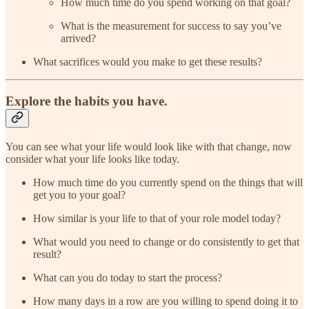
How much time do you spend working on that goal?
What is the measurement for success to say you’ve
arrived?
What sacrifices would you make to get these results?
Explore the habits you have.
You can see what your life would look like with that change, now
consider what your life looks like today.
How much time do you currently spend on the things that will
get you to your goal?
How similar is your life to that of your role model today?
What would you need to change or do consistently to get that
result?
What can you do today to start the process?
How many days in a row are you willing to spend doing it to