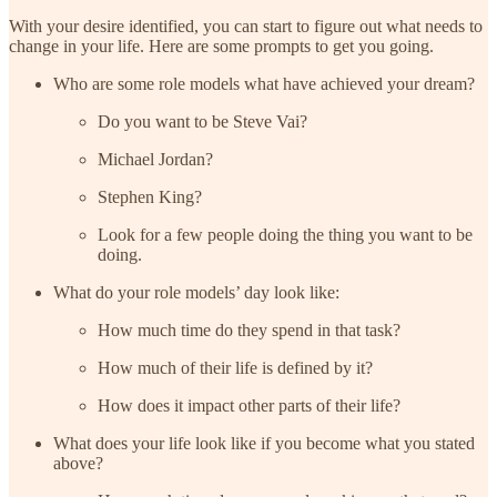
With your desire identified, you can start to figure out what needs to
change in your life. Here are some prompts to get you going.
Who are some role models what have achieved your dream?
Do you want to be Steve Vai?
Michael Jordan?
Stephen King?
Look for a few people doing the thing you want to be
doing.
What do your role models’ day look like:
How much time do they spend in that task?
How much of their life is defined by it?
How does it impact other parts of their life?
What does your life look like if you become what you stated
above?