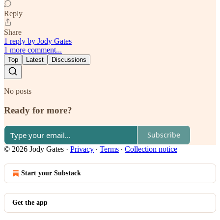
Reply
Share
1 reply by Jody Gates
1 more comment...
Top
Latest
Discussions
No posts
Ready for more?
Subscribe
© 2026 Jody Gates
·
Privacy
∙
Terms
∙
Collection notice
Start your Substack
Get the app