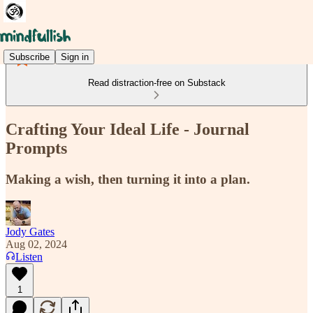
Subscribe
Sign in
Read distraction-free on Substack
Crafting Your Ideal Life - Journal
Prompts
Making a wish, then turning it into a plan.
Jody Gates
Aug 02, 2024
Listen
1