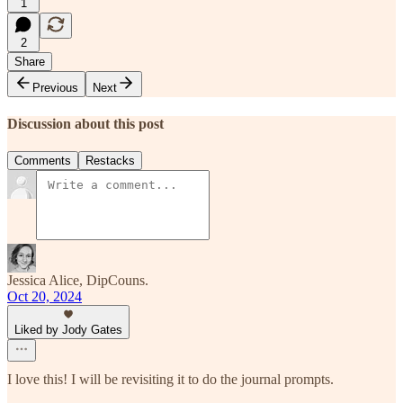
1
2
Share
Previous
Next
Discussion about this post
Comments
Restacks
Jessica Alice, DipCouns.
Oct 20, 2024
Liked by Jody Gates
I love this! I will be revisiting it to do the journal prompts.