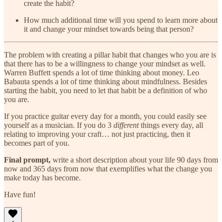
create the habit?
How much additional time will you spend to learn more about
it and change your mindset towards being that person?
The problem with creating a pillar habit that changes who you are is
that there has to be a willingness to change your mindset as well.
Warren Buffett spends a lot of time thinking about money. Leo
Babauta spends a lot of time thinking about mindfulness. Besides
starting the habit, you need to let that habit be a definition of who
you are.
If you practice guitar every day for a month, you could easily see
yourself as a musician. If you do 3
different
things every day, all
relating to improving your craft… not just practicing, then it
becomes part of you.
Final prompt,
write a short description about your life 90 days from
now and 365 days from now that exemplifies what the change you
make today has become.
Have fun!