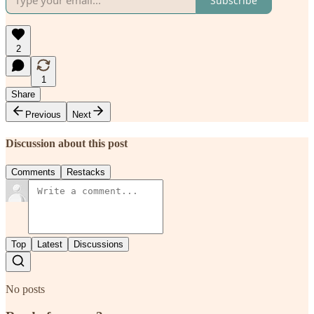
Subscribe
2
1
Share
Previous
Next
Discussion about this post
Comments
Restacks
Top
Latest
Discussions
No posts