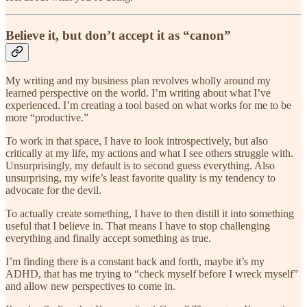
Believe it, but don’t accept it as “canon”
My writing and my business plan revolves wholly around my
learned perspective on the world. I’m writing about what I’ve
experienced. I’m creating a tool based on what works for me to be
more “productive.”
To work in that space, I have to look introspectively, but also
critically at my life, my actions and what I see others struggle with.
Unsurprisingly, my default is to second guess everything. Also
unsurprising, my wife’s least favorite quality is my tendency to
advocate for the devil.
To actually create something, I have to then distill it into something
useful that I believe in. That means I have to stop challenging
everything and finally accept something as true.
I’m finding there is a constant back and forth, maybe it’s my
ADHD, that has me trying to “check myself before I wreck myself”
and allow new perspectives to come in.