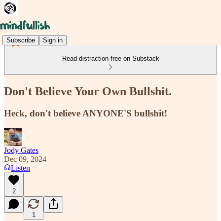
Subscribe
Sign in
Read distraction-free on Substack
Don't Believe Your Own Bullshit.
Heck, don't believe ANYONE'S bullshit!
Jody Gates
Dec 09, 2024
Listen
2
1