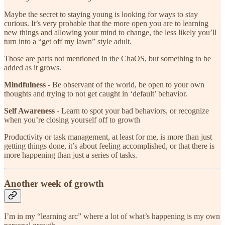
Maybe the secret to staying young is looking for ways to stay
curious. It’s very probable that the more open you are to learning
new things and allowing your mind to change, the less likely you’ll
turn into a “get off my lawn” style adult.
Those are parts not mentioned in the ChaOS, but something to be
added as it grows.
Mindfulness
- Be observant of the world, be open to your own
thoughts and trying to not get caught in ‘default’ behavior.
Self Awareness
- Learn to spot your bad behaviors, or recognize
when you’re closing yourself off to growth
Productivity or task management, at least for me, is more than just
getting things done, it’s about feeling accomplished, or that there is
more happening than just a series of tasks.
Another week of growth
I’m in my “learning arc” where a lot of what’s happening is my own