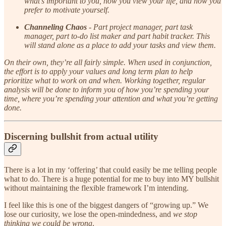
what’s important to you, how you view your life, and how you
prefer to motivate yourself.
Channeling Chaos
- Part project manager, part task
manager, part to-do list maker and part habit tracker. This
will stand alone as a place to add your tasks and view them.
On their own, they’re all fairly simple. When used in conjunction,
the effort is to apply your values and long term plan to help
prioritize what to work on and when. Working together, regular
analysis will be done to inform you of how you’re spending your
time, where you’re spending your attention and what you’re getting
done.
Discerning bullshit from actual utility
There is a lot in my ‘offering’ that could easily be me telling people
what to do. There is a huge potential for me to buy into MY bullshit
without maintaining the flexible framework I’m intending.
I feel like this is one of the biggest dangers of “growing up.” We
lose our curiosity, we lose the open-mindedness, and
we stop
thinking we could be wrong
.