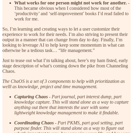
What works for one person might not work for another.
-
This became obvious when I considered how most of the
‘productivity’ and ‘self-improvement’ books I’d read failed to
work for me.
So, I’m learning and creating ways to let a user customize their
experience to work for their needs. I’m also striving to present their
output in a manner that can change from day to day. Finally, I’m
looking to leverage AI to help keep some momentum in what can
otherwise be a tedious task… “life management.”
Just to tease out what I’m talking about, here’s my ham fisted, early
stage description of what’s coming down the pike from Channeling
Chaos.
The ChaOS is a set of 3 components to help with prioritization as
welll as knowledge, project and time management.
Capturing Chaos
- Part journal, part interest dump, part
knowledge capture. This will stand alone as a way to capture
anything out there that interests the user with some
lightweight knowledge management to make it findable.
Coordinating Chaos
- Part PKMS, part goal setting, part
purpose finder. This will stand alone as a way to figure out