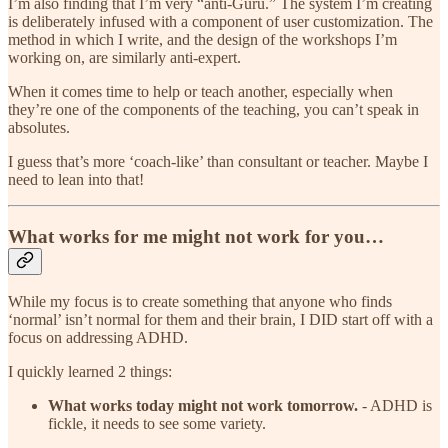
I’m also finding that I’m very “anti-Guru.” The system I’m creating
is deliberately infused with a component of user customization. The
method in which I write, and the design of the workshops I’m
working on, are similarly anti-expert.
When it comes time to help or teach another, especially when
they’re one of the components of the teaching, you can’t speak in
absolutes.
I guess that’s more ‘coach-like’ than consultant or teacher. Maybe I
need to lean into that!
What works for me might not work for you…
While my focus is to create something that anyone who finds
‘normal’ isn’t normal for them and their brain, I DID start off with a
focus on addressing ADHD.
I quickly learned 2 things:
What works today might not work tomorrow.
- ADHD is
fickle, it needs to see some variety.