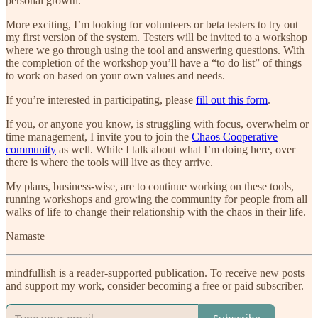
personal growth.
More exciting, I’m looking for volunteers or beta testers to try out
my first version of the system. Testers will be invited to a workshop
where we go through using the tool and answering questions. With
the completion of the workshop you’ll have a “to do list” of things
to work on based on your own values and needs.
If you’re interested in participating, please
fill out this form
.
If you, or anyone you know, is struggling with focus, overwhelm or
time management, I invite you to join the
Chaos Cooperative
community
as well. While I talk about what I’m doing here, over
there is where the tools will live as they arrive.
My plans, business-wise, are to continue working on these tools,
running workshops and growing the community for people from all
walks of life to change their relationship with the chaos in their life.
Namaste
mindfullish is a reader-supported publication. To receive new posts
and support my work, consider becoming a free or paid subscriber.