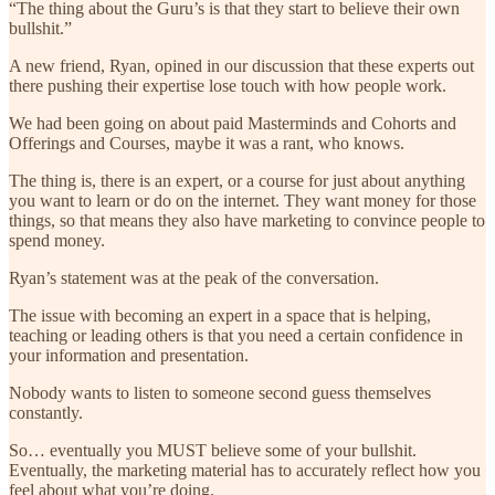
“The thing about the Guru’s is that they start to believe their own
bullshit.”
A new friend, Ryan, opined in our discussion that these experts out
there pushing their expertise lose touch with how people work.
We had been going on about paid Masterminds and Cohorts and
Offerings and Courses, maybe it was a rant, who knows.
The thing is, there is an expert, or a course for just about anything
you want to learn or do on the internet. They want money for those
things, so that means they also have marketing to convince people to
spend money.
Ryan’s statement was at the peak of the conversation.
The issue with becoming an expert in a space that is helping,
teaching or leading others is that you need a certain confidence in
your information and presentation.
Nobody wants to listen to someone second guess themselves
constantly.
So… eventually you MUST believe some of your bullshit.
Eventually, the marketing material has to accurately reflect how you
feel about what you’re doing.