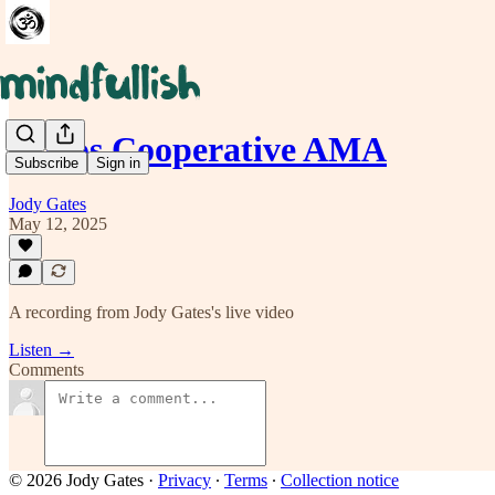
Chaos Cooperative AMA
Subscribe
Sign in
Jody Gates
May 12, 2025
A recording from Jody Gates's live video
Listen →
Comments
© 2026 Jody Gates
·
Privacy
∙
Terms
∙
Collection notice