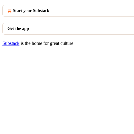
Start your Substack
Get the app
Substack
is the home for great culture