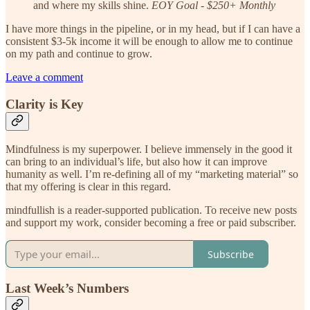
and where my skills shine.
EOY Goal - $250+ Monthly
I have more things in the pipeline, or in my head, but if I can have a
consistent $3-5k income it will be enough to allow me to continue
on my path and continue to grow.
Leave a comment
Clarity is Key
Mindfulness is my superpower. I believe immensely in the good it
can bring to an individual’s life, but also how it can improve
humanity as well. I’m re-defining all of my “marketing material” so
that my offering is clear in this regard.
mindfullish is a reader-supported publication. To receive new posts
and support my work, consider becoming a free or paid subscriber.
Subscribe
Last Week’s Numbers