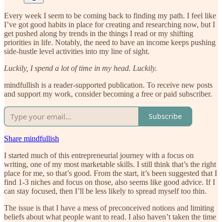
Every week I seem to be coming back to finding my path. I feel like
I’ve got good habits in place for creating and researching now, but I
get pushed along by trends in the things I read or my shifting
priorities in life. Notably, the need to have an income keeps pushing
side-hustle level activities into my line of sight.
Luckily, I spend a lot of time in my head. Luckily.
mindfullish is a reader-supported publication. To receive new posts
and support my work, consider becoming a free or paid subscriber.
Subscribe
Share mindfullish
I started much of this entrepreneurial journey with a focus on
writing, one of my most marketable skills. I still think that’s the right
place for me, so that’s good. From the start, it’s been suggested that I
find 1-3 niches and focus on those, also seems like good advice. If I
can stay focused, then I’ll be less likely to spread myself too thin.
The issue is that I have a mess of preconceived notions and limiting
beliefs about what people want to read. I also haven’t taken the time