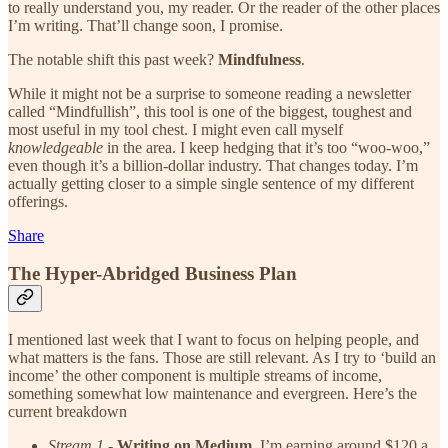
to really understand you, my reader. Or the reader of the other places
I’m writing. That’ll change soon, I promise.
The notable shift this past week?
Mindfulness
.
While it might not be a surprise to someone reading a newsletter
called “Mindfullish”, this tool is one of the biggest, toughest and
most useful in my tool chest. I might even call myself
knowledgeable
in the area. I keep hedging that it’s too “woo-woo,”
even though it’s a billion-dollar industry. That changes today. I’m
actually getting closer to a simple single sentence of my different
offerings.
Share
The Hyper-Abridged Business Plan
I mentioned last week that I want to focus on helping people, and
what matters is the fans. Those are still relevant. As I try to ‘build an
income’ the other component is multiple streams of income,
something somewhat low maintenance and evergreen. Here’s the
current breakdown
Stream 1
-
Writing on Medium
. I’m earning around $120 a