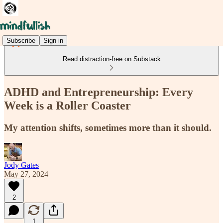
Subscribe
Sign in
Read distraction-free on Substack
ADHD and Entrepreneurship: Every
Week is a Roller Coaster
My attention shifts, sometimes more than it should.
Jody Gates
May 27, 2024
2
1