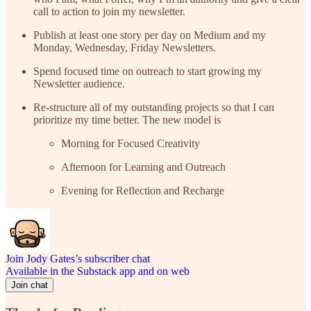
call to action to join my newsletter.
Publish at least one story per day on Medium and my
Monday, Wednesday, Friday Newsletters.
Spend focused time on outreach to start growing my
Newsletter audience.
Re-structure all of my outstanding projects so that I can
prioritize my time better. The new model is
Morning for Focused Creativity
Afternoon for Learning and Outreach
Evening for Reflection and Recharge
Join Jody Gates’s subscriber chat
Available in the Substack app and on web
Join chat