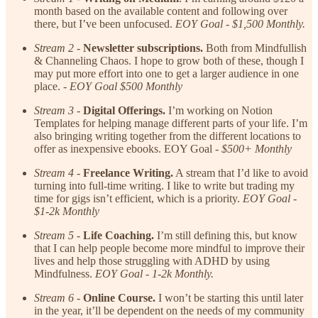
month based on the available content and following over
there, but I’ve been unfocused.
EOY Goal - $1,500 Monthly.
Stream 2
-
Newsletter subscriptions.
Both from Mindfullish
& Channeling Chaos. I hope to grow both of these, though I
may put more effort into one to get a larger audience in one
place. -
EOY Goal $500 Monthly
Stream 3
-
Digital Offerings.
I’m working on Notion
Templates for helping manage different parts of your life. I’m
also bringing writing together from the different locations to
offer as inexpensive ebooks. EOY Goal -
$500+ Monthly
Stream 4
-
Freelance Writing.
A stream that I’d like to avoid
turning into full-time writing. I like to write but trading my
time for gigs isn’t efficient, which is a priority.
EOY Goal -
$1-2k Monthly
Stream 5
-
Life Coaching.
I’m still defining this, but know
that I can help people become more mindful to improve their
lives and help those struggling with ADHD by using
Mindfulness.
EOY Goal - 1-2k Monthly.
Stream 6
-
Online Course.
I won’t be starting this until later
in the year, it’ll be dependent on the needs of my community