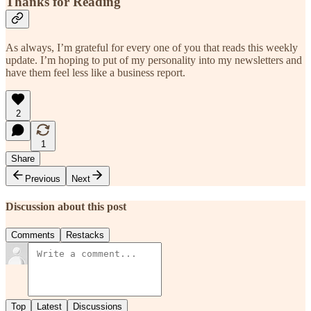
Thanks for Reading
As always, I’m grateful for every one of you that reads this weekly
update. I’m hoping to put of my personality into my newsletters and
have them feel less like a business report.
2
1
Share
Previous
Next
Discussion about this post
Comments
Restacks
Top
Latest
Discussions