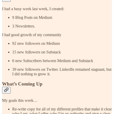
I had a busy week last week, I created:
9 Blog Posts on Medium
3 Newsletters.
I had good growth of my community
92 new followers on Medium
15 new followers on Substack
6 new Subscribers between Medium and Substack
39 new followers on Twitter. LinkedIn remained stagnant, but
I did nothing to grow it.
What’s Coming Up
My goals this week…
Re-write copy for all of my different profiles that make it clear
who I am, what I offer, why I’m an authority and give a clear